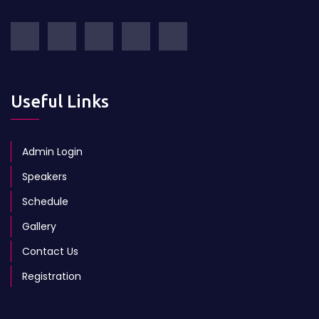
Useful Links
Admin Login
Speakers
Schedule
Gallery
Contact Us
Registration