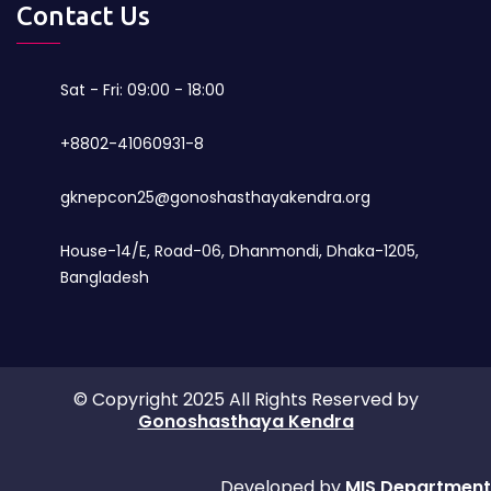
Contact Us
Sat - Fri: 09:00 - 18:00
+8802-41060931-8
gknepcon25@gonoshasthayakendra.org
House-14/E, Road-06, Dhanmondi, Dhaka-1205,
Bangladesh
© Copyright 2025 All Rights Reserved by
Gonoshasthaya Kendra
Developed by
MIS Department