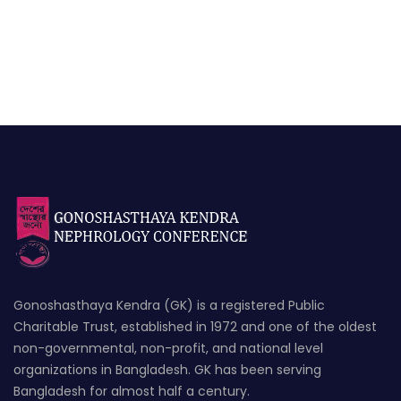
Gonoshasthaya Kendra (GK) is a registered Public
Charitable Trust, established in 1972 and one of the oldest
non-governmental, non-profit, and national level
organizations in Bangladesh. GK has been serving
Bangladesh for almost half a century.