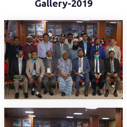
Gallery-2019