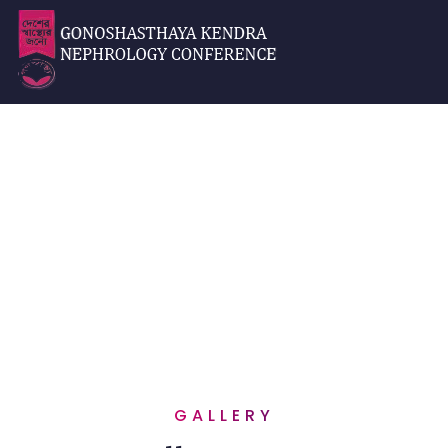
Gallery
Home
Gallery
GALLERY